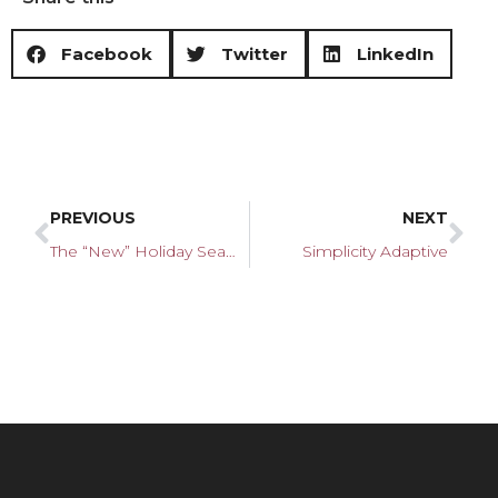
Facebook
Twitter
LinkedIn
PREVIOUS
NEXT
The “New” Holiday Season
Simplicity Adaptive