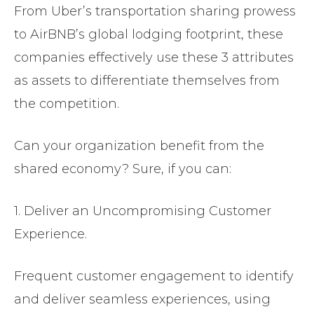
From Uber’s transportation sharing prowess
to AirBNB’s global lodging footprint, these
companies effectively use these 3 attributes
as assets to differentiate themselves from
the competition.
Can your organization benefit from the
shared economy? Sure, if you can:
1. Deliver an Uncompromising Customer
Experience.
Frequent customer engagement to identify
and deliver seamless experiences, using