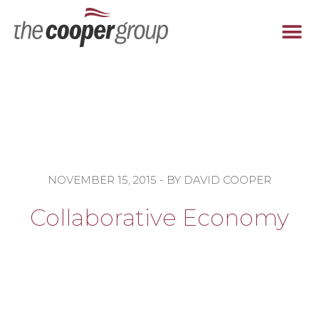
Tel: 678-474-9678
NOVEMBER 15, 2015
- BY
DAVID COOPER
Collaborative Economy