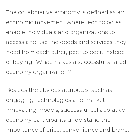
The collaborative economy is defined as an
economic movement where technologies
enable individuals and organizations to
access and use the goods and services they
need from each other, peer to peer, instead
of buying. What makes a successful shared
economy organization?
Besides the obvious attributes, such as
engaging technologies and market-
innovating models, successful collaborative
economy participants understand the
importance of price, convenience and brand.