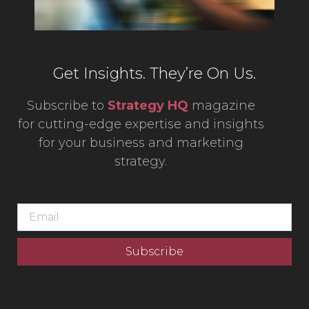
Get Insights. They’re On Us.
Subscribe to
Strategy HQ
magazine
for cutting-edge expertise and insights
for your business and marketing
strategy.
Subscribe