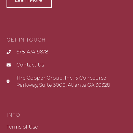
Learn More
GET IN TOUCH
678-474-9678
Contact Us
The Cooper Group, Inc., 5 Concourse
Parkway, Suite 3000, Atlanta GA 30328
INFO
Terms of Use