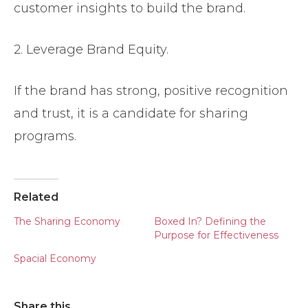
customer insights to build the brand.
2. Leverage Brand Equity.
If the brand has strong, positive recognition
and trust, it is a candidate for sharing
programs.
Related
The Sharing Economy
Boxed In? Defining the
Purpose for Effectiveness
Spacial Economy
Share this