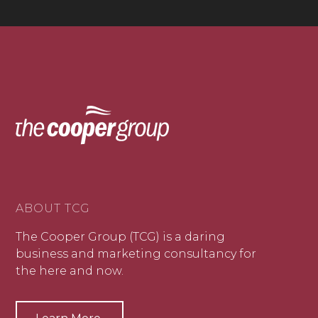
ABOUT TCG
The Cooper Group (TCG) is a daring
business and marketing consultancy for
the here and now.