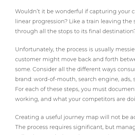
Wouldn’t it be wonderful if capturing your 
linear progression? Like a train leaving th
through all the stops to its final destination
Unfortunately, the process is usually messi
customer might move back and forth betwee
some. Consider all the different ways consu
brand: word-of-mouth, search engine, ads, s
For each of these steps, you must document
working, and what your competitors are do
Creating a useful journey map will not be a
The process requires significant, but mana