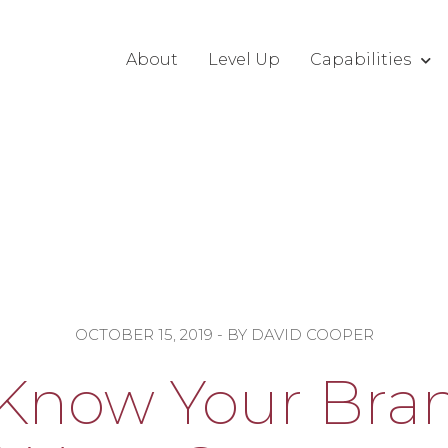
About
Level Up
Capabilities
OCTOBER 15, 2019
- BY
DAVID COOPER
Know Your Bran