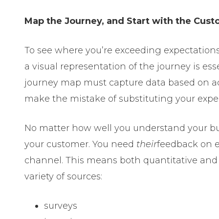
Map the Journey, and Start with the Cus
To see where you’re exceeding expectations,
a visual representation of the journey is ess
journey map must capture data based on a
make the mistake of substituting your exper
No matter how well you understand your bu
your customer. You need
their
feedback on e
channel. This means both quantitative and 
variety of sources:
surveys