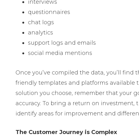
interviews
questionnaires
chat logs
analytics
support logs and emails
social media mentions
Once you’ve compiled the data, you’ll find t
friendly templates and platforms available 
solution you choose, remember that your go
accuracy. To bring a return on investment,
identify areas for improvement and differen
The Customer Journey is Complex