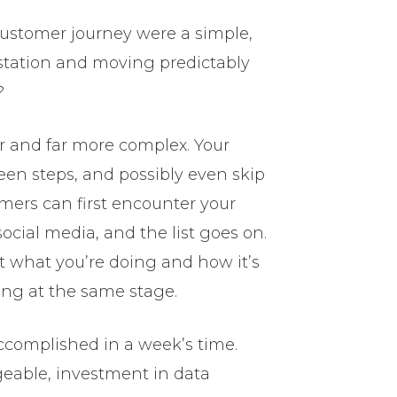
customer journey were a simple,
e station and moving predictably
?
er and far more complex. Your
n steps, and possibly even skip
mers can first encounter your
ocial media, and the list goes on.
 what you’re doing and how it’s
ing at the same stage.
ccomplished in a week’s time.
geable, investment in data