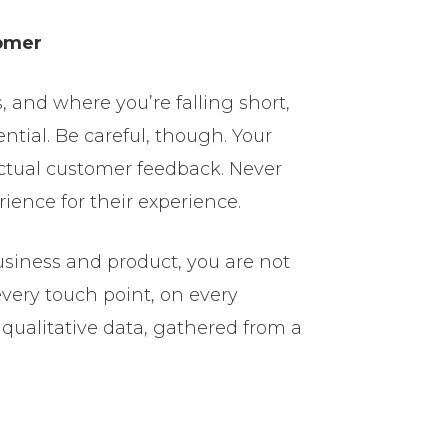
tomer
 and where you’re falling short,
ential. Be careful, though. Your
ctual customer feedback. Never
ience for their experience.
siness and product, you are not
very touch point, on every
qualitative data, gathered from a