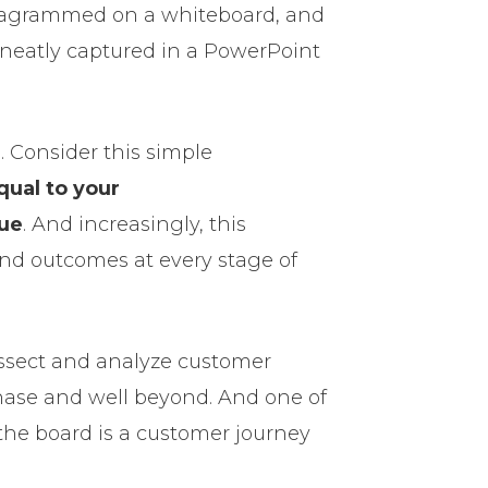
iagrammed on a whiteboard, and
 neatly captured in a PowerPoint
h. Consider this simple
qual to your
lue
. And increasingly, this
and outcomes at every stage of
issect and analyze customer
chase and well beyond. And one of
 the board is a customer journey