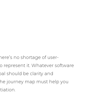
here’s no shortage of user-
to represent it. Whatever software
al should be clarity and
 the journey map must help you
tiation.