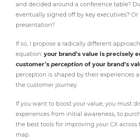
and decided around a conference table? D
eventually signed off by key executives? Or
presentation?
If so, I propose a radically different approac
equation:
your brand’s value is precisely e
customer’s
perception
of your brand’s va
perception is shaped by their experiences 
the customer journey.
If you want to boost your value, you must d
experiences from initial awareness, to pur
the best tools for improving your CX across
map.