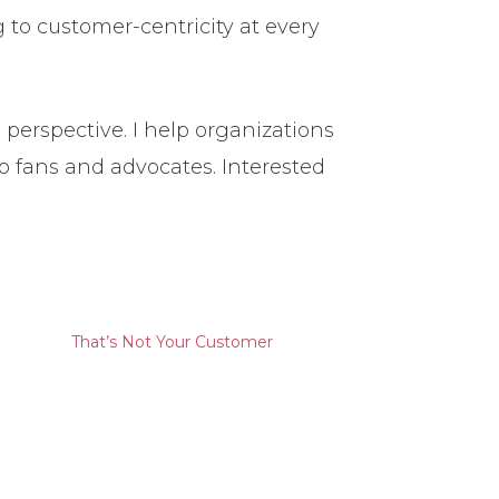
to customer-centricity at every
perspective. I help organizations
to fans and advocates. Interested
That’s Not Your Customer