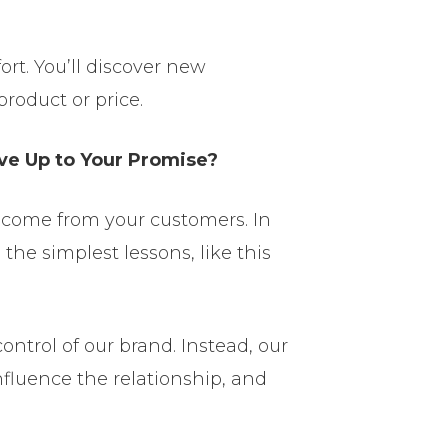
ort. You’ll discover new
roduct or price.
ive Up to Your Promise?
l come from your customers. In
the simplest lessons, like this
control of our brand. Instead, our
nfluence the relationship, and