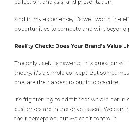
collection, analysis, and presentation.
And in my experience, it’s well worth the eff
opportunities to compete and win, beyond p
Reality Check: Does Your Brand’s Value L
The only useful answer to this question wil
theory, it’s a simple concept. But sometimes 
one, are the hardest to put into practice.
It’s frightening to admit that we are not in 
customers are in the driver’s seat. We can i
their perception, but we can’t control it.