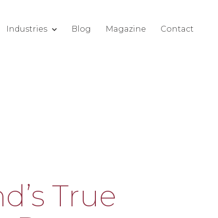
Industries
Blog
Magazine
Contact
d’s True