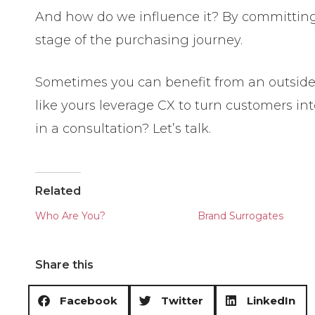
And how do we influence it? By committing 
stage of the purchasing journey.
Sometimes you can benefit from an outside 
like yours leverage CX to turn customers in
in a consultation? Let’s talk.
Related
Who Are You?
Brand Surrogates
Share this
Facebook
Twitter
LinkedIn