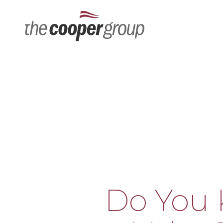
Tel: 678-474-9678
Do You 