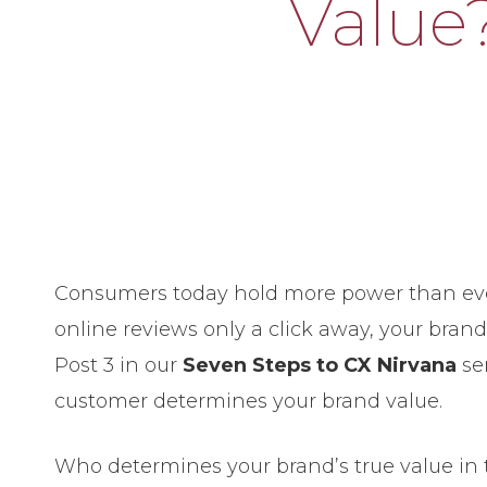
Value
Consumers today hold more power than eve
online reviews only a click away, your brand
Post 3 in our
Seven Steps to CX Nirvana
ser
customer determines your brand value.
Who determines your brand’s true value in 