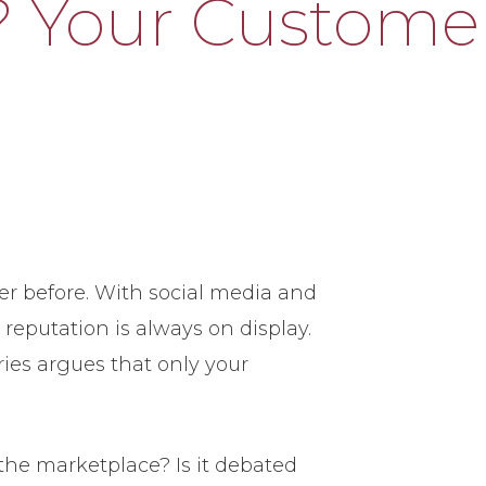
? Your Custome
r before. With social media and
 reputation is always on display.
ies argues that only your
the marketplace? Is it debated